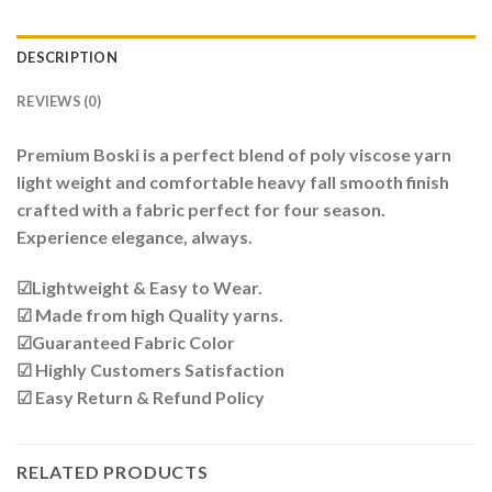
DESCRIPTION
REVIEWS (0)
Premium Boski is a perfect blend of poly viscose yarn
light weight and comfortable heavy fall smooth finish
crafted with a fabric perfect for four season.
Experience elegance, always.
☑Lightweight & Easy to Wear.
☑ Made from high Quality yarns.
☑Guaranteed Fabric Color
☑ Highly Customers Satisfaction
☑ Easy Return & Refund Policy
RELATED PRODUCTS