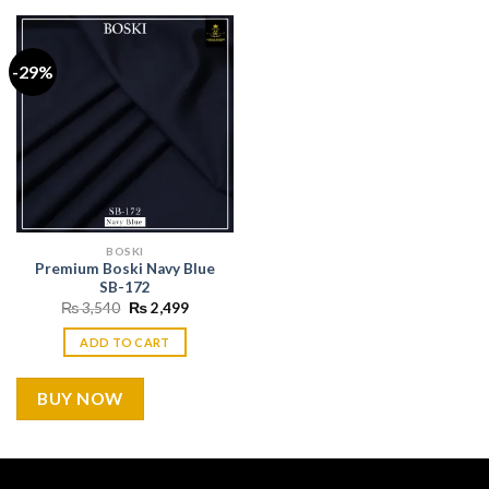
-29%
BOSKI
Premium Boski Navy Blue
SB-172
Original
Current
₨
3,540
₨
2,499
price
price
was:
is:
ADD TO CART
₨ 3,540.
₨ 2,499.
BUY NOW