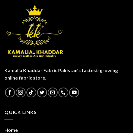
Kamalia Khaddar Fabric Pakistan's fastest-growing
online fabric store.
QUICK LINKS
Home