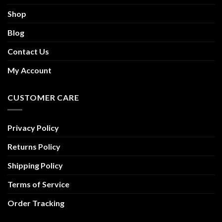
Shop
Blog
Contact Us
My Account
CUSTOMER CARE
Privacy Policy
Returns Policy
Shipping Policy
Terms of Service
Order Tracking