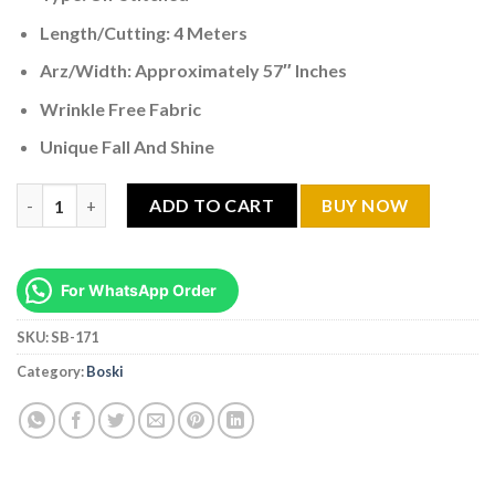
Length/Cutting: 4 Meters
Arz/Width: Approximately 57″ Inches
Wrinkle Free Fabric
Unique Fall And Shine
Premium Boski Jet Black SB -171 quantity
ADD TO CART
BUY NOW
For WhatsApp Order
SKU:
SB-171
Category:
Boski