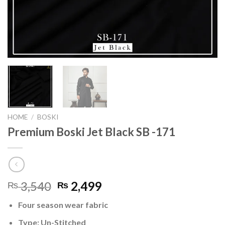
HOME
/
BOSKI
Premium Boski Jet Black SB -171
Original
Current
3,540
2,499
₨
₨
price
price
Four season wear fabric
was:
is:
₨ 3,540.
₨ 2,499.
Type: Un-Stitched