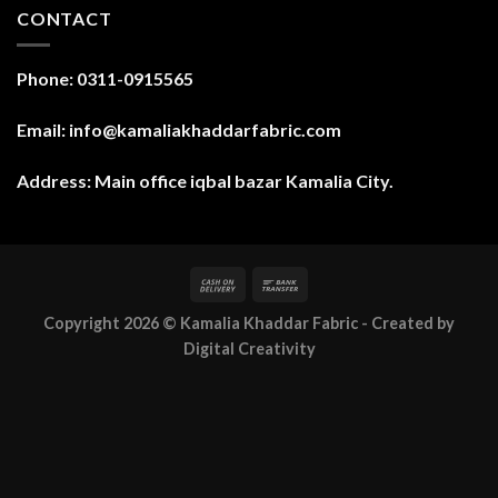
CONTACT
Phone: 0311-0915565
Email: info@kamaliakhaddarfabric.com
Address: Main office iqbal bazar Kamalia City.
Copyright 2026 ©
Kamalia Khaddar Fabric
- Created by
Digital Creativity