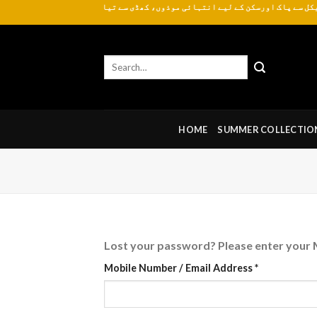
یے انتہائی موذوں، کھڈی سے تیار کردہ روایتی اور عمدہ کھدر ہر موسم کے لیے دست
Skip
to
content
Search
for:
HOME
SUMMER COLLECTIO
Lost your password? Please enter your M
Required
Mobile Number / Email Address
*