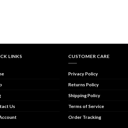
CK LINKS
CUSTOMER CARE
me
Privacy Policy
p
Returns Policy
g
Shipping Policy
tact Us
Terms of Service
Account
Order Tracking