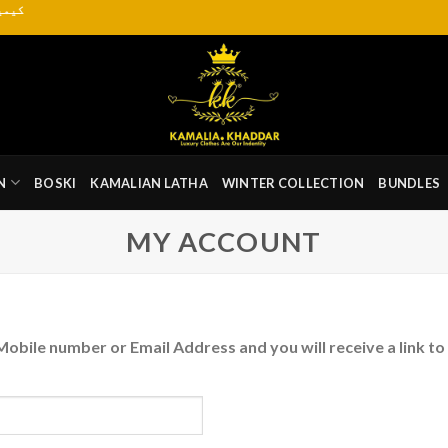
یاب ہے
N
BOSKI
KAMALIAN LATHA
WINTER COLLECTION
BUNDLES
MY ACCOUNT
obile number or Email Address and you will receive a link to