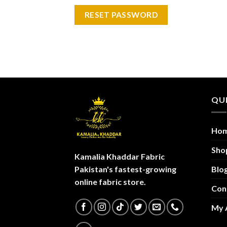
RESET PASSWORD
QUI
Ho
Sho
Kamalia Khaddar Fabric
Blo
Pakistan's fastest-growing
online fabric store.
Con
My 