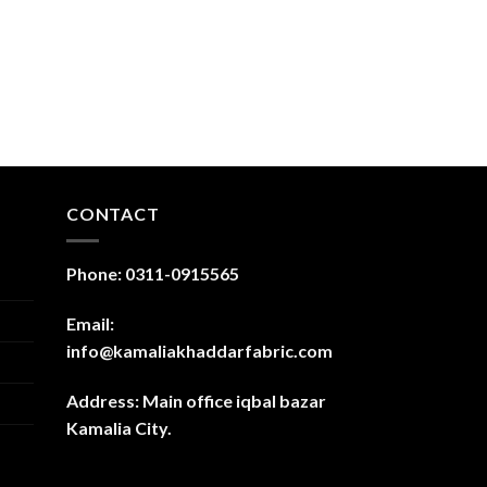
CONTACT
Phone: 0311-0915565
Email:
info@kamaliakhaddarfabric.com
Address: Main office iqbal bazar
Kamalia City.