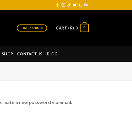
0
CART /
₨
0
TRACK ORDER
SHOP
CONTACT US
BLOG
 create a new password via email.