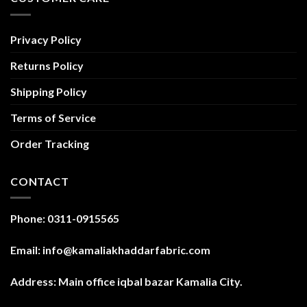
Privacy Policy
Returns Policy
Shipping Policy
Terms of Service
Order Tracking
CONTACT
Phone: 0311-0915565
Email: info@kamaliakhaddarfabric.com
Address: Main office iqbal bazar Kamalia City.