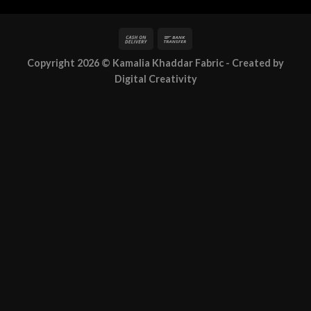
Copyright 2026 ©
Kamalia Khaddar Fabric
- Created by
Digital Creativity