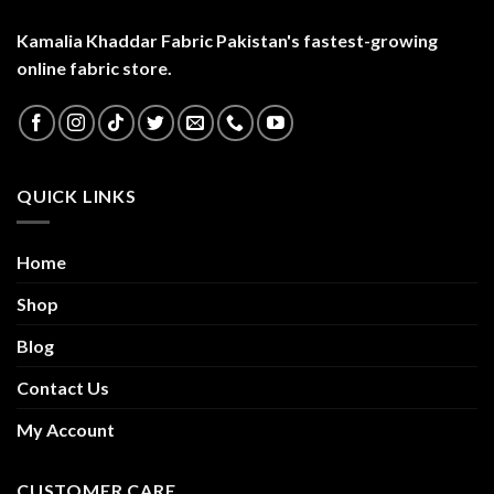
Kamalia Khaddar Fabric Pakistan's fastest-growing
online fabric store.
QUICK LINKS
Home
Shop
Blog
Contact Us
My Account
CUSTOMER CARE