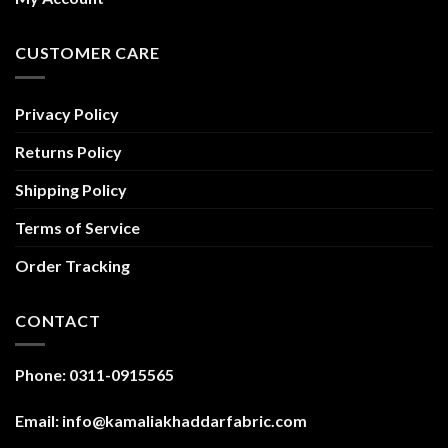
CUSTOMER CARE
Privacy Policy
Returns Policy
Shipping Policy
Terms of Service
Order Tracking
CONTACT
Phone: 0311-0915565
Email: info@kamaliakhaddarfabric.com