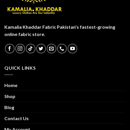
Kamalia Khaddar Fabric Pakistan's fastest-growing
online fabric store.
QUICK LINKS
Home
Shop
Blog
Contact Us
My Account