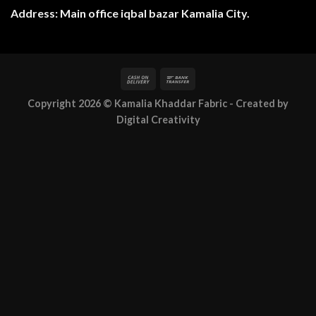
Address: Main office iqbal bazar Kamalia City.
Copyright 2026 ©
Kamalia Khaddar Fabric
- Created by
Digital Creativity