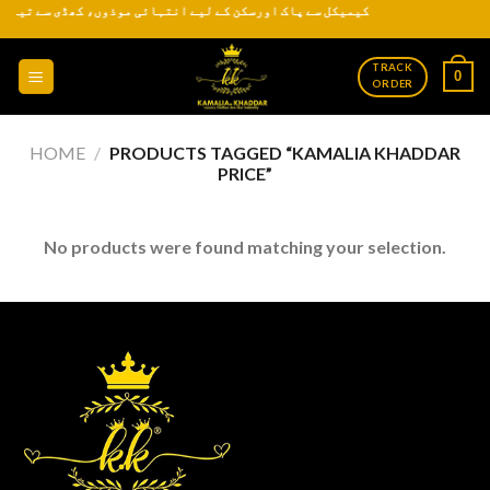
 سے تیار کردہ روایتی اور عمدہ کھدر ہر موسم کے لیے دستیاب ہے
Skip
to
content
TRACK
0
ORDER
HOME
/
PRODUCTS TAGGED “KAMALIA KHADDAR
PRICE”
No products were found matching your selection.